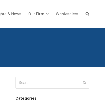
ghts & News
Our Firm
Wholesalers
Search
Submit
Categories