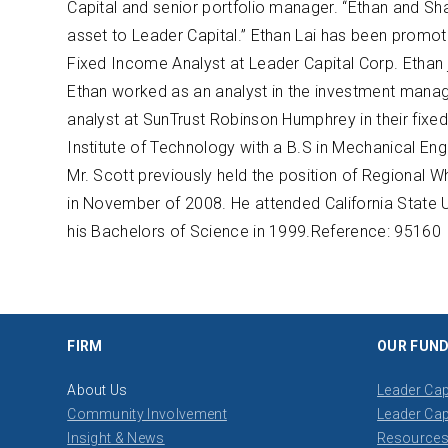
Capital and senior portfolio manager. “Ethan and Sh
asset to Leader Capital.” Ethan Lai has been promot
Fixed Income Analyst at Leader Capital Corp. Ethan joi
Ethan worked as an analyst in the investment mana
analyst at SunTrust Robinson Humphrey in their fix
Institute of Technology with a B.S in Mechanical E
Mr. Scott previously held the position of Regional W
in November of 2008. He attended California State 
his Bachelors of Science in 1999.​ Reference: ​95160
FIRM
OUR FUN
About Us
Leader Cap
Community Involvement
Leader Cap
Insight & News
Resource