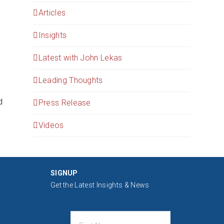
Articles
Insights
Latest with John Lekas
Leading Thoughts
d
Press Release
Videos
SIGNUP
Get the Latest Insights & News