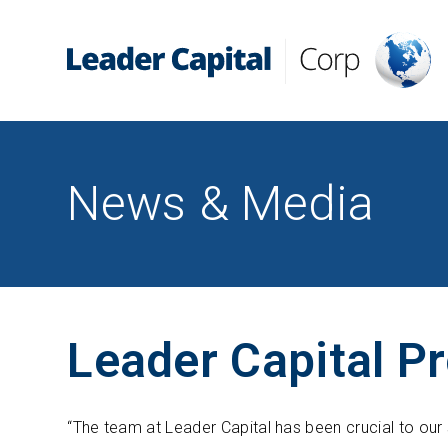
News & Media
Leader Capital P
“The team at Leader Capital has been crucial to our