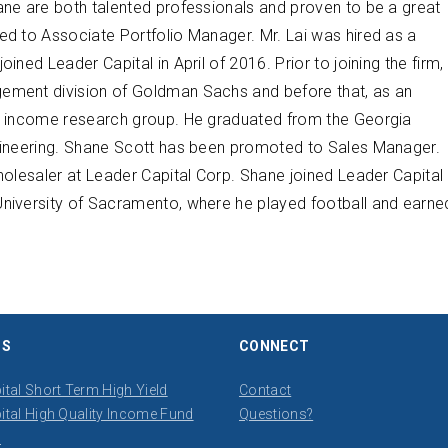
ane are both talented professionals and proven to be a great
ed to Associate Portfolio Manager. Mr. Lai was hired as a
ned Leader Capital in April of 2016. Prior to joining the firm,
gement division of Goldman Sachs and before that, as an
ed income research group. He graduated from the Georgia
ngineering. Shane Scott has been promoted to Sales Manager.
holesaler at Leader Capital Corp. Shane joined Leader Capital
University of Sacramento, where he played football and earne
DS
CONNECT
ital Short Term High Yield
Contact
ital High Quality Income Fund
​Questions?
s