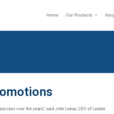
Home
Our Products
Insi
romotions
 success over the years,” said John Lekas, CEO of Leader