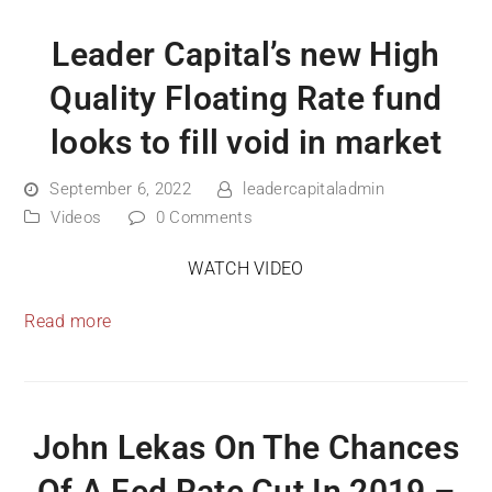
Leader Capital’s new High
Quality Floating Rate fund
looks to fill void in market
September 6, 2022
leadercapitaladmin
Videos
0 Comments
WATCH VIDEO
Read more
John Lekas On The Chances