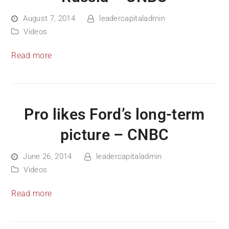
August 7, 2014
leadercapitaladmin
Videos
Read more
Pro likes Ford’s long-term
picture – CNBC
June 26, 2014
leadercapitaladmin
Videos
Read more