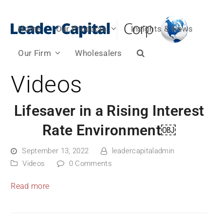
Home
Our Products
Insights & News
Our Firm
Wholesalers
Videos
Lifesaver in a Rising Interest
Rate Environment￼
September 13, 2022
leadercapitaladmin
Videos
0 Comments
Read more