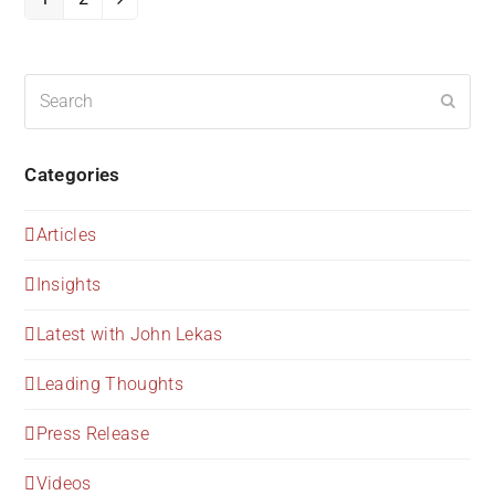
Page
Page
Next
Search
Submi
Categories
Articles
Insights
Latest with John Lekas
Leading Thoughts
Press Release
Videos