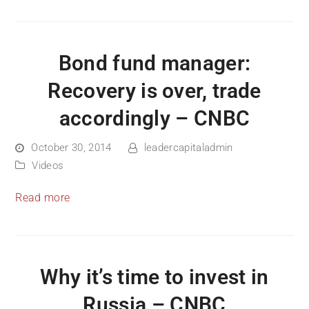
Bond fund manager:
Recovery is over, trade
accordingly – CNBC
October 30, 2014
leadercapitaladmin
Videos
Read more
Why it’s time to invest in
Russia – CNBC