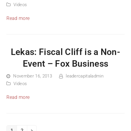
Videos
Read more
Lekas: Fiscal Cliff is a Non-
Event – Fox Business
November 16, 2013
leadercapitaladmin
Videos
Read more
1
2