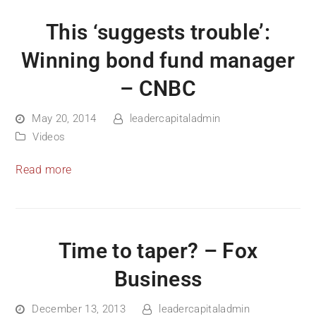
This ‘suggests trouble’:
Winning bond fund manager
– CNBC
May 20, 2014
leadercapitaladmin
Videos
Read more
Time to taper? – Fox
Business
December 13, 2013
leadercapitaladmin