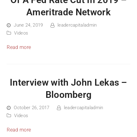
Of A Fed Rate Cut In 2019 –
Ameritrade Network
June 24, 2019
leadercapitaladmin
Videos
Read more
Interview with John Lekas –
Bloomberg
October 26, 2017
leadercapitaladmin
Videos
Read more