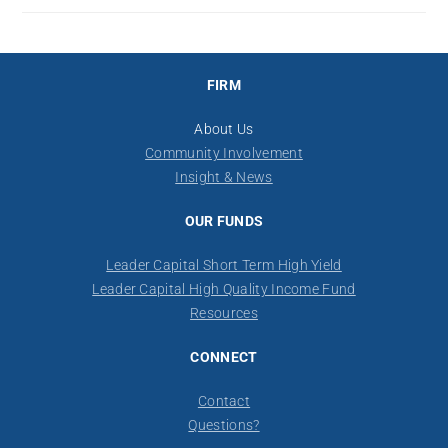
FIRM
About Us
Community Involvement
Insight & News
OUR FUNDS
Leader Capital Short Term High Yield
Leader Capital High Quality Income Fund
Resources
CONNECT
Contact
​Questions?