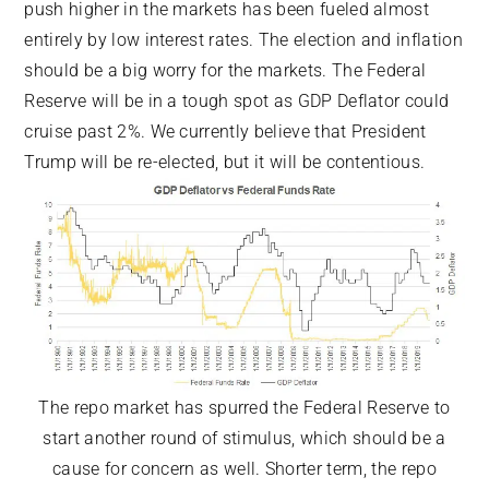
push higher in the markets has been fueled almost
entirely by low interest rates. The election and inflation
should be a big worry for the markets. The Federal
Reserve will be in a tough spot as GDP Deflator could
cruise past 2%. We currently believe that President
Trump will be re-elected, but it will be contentious.
The repo market has spurred the Federal Reserve to
start another round of stimulus, which should be a
cause for concern as well. Shorter term, the repo