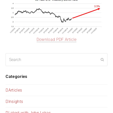
Download PDF Article
Search
Submi
Categories
Articles
Insights
Latest with John Lekas