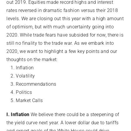
out 2019. Equities made record highs and interest
rates reversed in dramatic fashion versus their 2018
levels. We are closing out this year with a high amount
of optimism, but with much uncertainty going into
2020. While trade fears have subsided for now, there is
still no finality to the trade war. As we embark into
2020, we want to highlight a few key points and our
thoughts on the market:
Inflation
Volatility
Recommendations
Politics
Market Calls
I. Inflation
We believe there could be a steepening of
the yield curve next year. A lower dollar due to tariffs
and export goals of the White House could drive