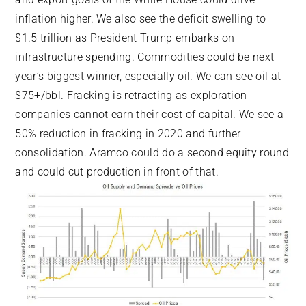
inflation higher. We also see the deficit swelling to
$1.5 trillion as President Trump embarks on
infrastructure spending. Commodities could be next
year’s biggest winner, especially oil. We can see oil at
$75+/bbl. Fracking is retracting as exploration
companies cannot earn their cost of capital. We see a
50% reduction in fracking in 2020 and further
consolidation. Aramco could do a second equity round
and could cut production in front of that.