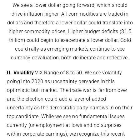
We see a lower dollar going forward, which should
drive inflation higher. All commodities are traded in
dollars and therefore a lower dollar could translate into
higher commodity prices. Higher budget deficits ($1.5
trillion) could begin to exacerbate a lower dollar. Gold
could rally as emerging markets continue to see
currency devaluation, both deliberate and reflective.
II. Volatility
VIX Range of 8 to 50. We see volatility
going into 2020 as uncertainty pervades in this
optimistic bull market. The trade war is far from over
and the election could add a layer of added
uncertainty as the democratic party narrows in on their
top candidate. While we see no fundamental issues
currently (unemployment at lows and no surprises
within corporate earnings), we recognize this recent