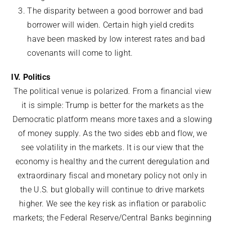
The disparity between a good borrower and bad
borrower will widen. Certain high yield credits
have been masked by low interest rates and bad
covenants will come to light.
IV. Politics
The political venue is polarized. From a financial view
it is simple: Trump is better for the markets as the
Democratic platform means more taxes and a slowing
of money supply. As the two sides ebb and flow, we
see volatility in the markets. It is our view that the
economy is healthy and the current deregulation and
extraordinary fiscal and monetary policy not only in
the U.S. but globally will continue to drive markets
higher. We see the key risk as inflation or parabolic
markets; the Federal Reserve/Central Banks beginning