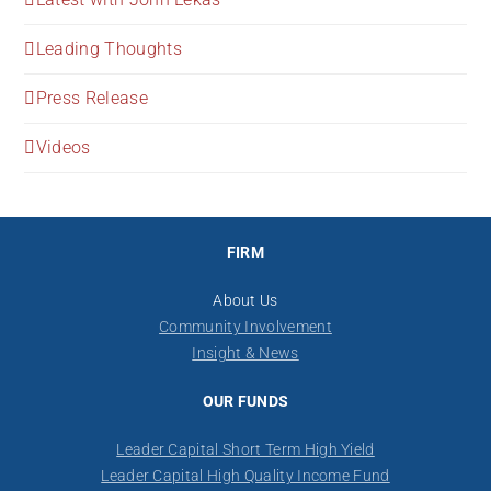
Leading Thoughts
Press Release
Videos
FIRM
About Us
Community Involvement
Insight & News
OUR FUNDS
Leader Capital Short Term High Yield
Leader Capital High Quality Income Fund