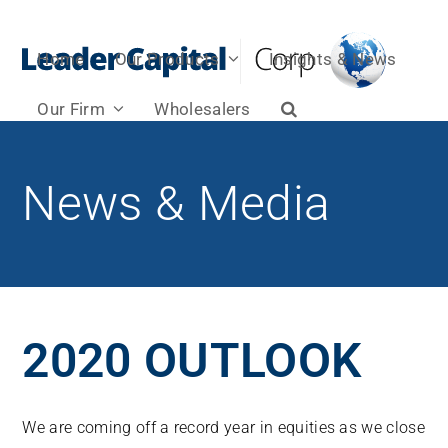
Home
Our Products
Insights & News
Our Firm
Wholesalers
News & Media
2020 OUTLOOK
We are coming off a record year in equities as we close