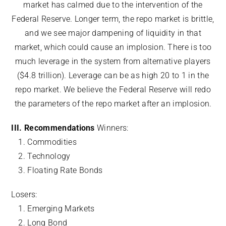
market has calmed due to the intervention of the
Federal Reserve. Longer term, the repo market is brittle,
and we see major dampening of liquidity in that
market, which could cause an implosion. There is too
much leverage in the system from alternative players
($4.8 trillion). Leverage can be as high 20 to 1 in the
repo market. We believe the Federal Reserve will redo
the parameters of the repo market after an implosion.
III. Recommendations
Winners:
Commodities
Technology
Floating Rate Bonds
Losers:
Emerging Markets
Long Bond