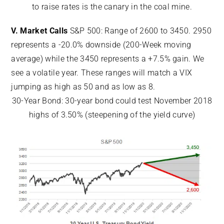
to raise rates is the canary in the coal mine.
V. Market Calls
S&P 500: Range of 2600 to 3450. 2950
represents a -20.0% downside (200-Week moving
average) while the 3450 represents a +7.5% gain. We
see a volatile year. These ranges will match a VIX
jumping as high as 50 and as low as 8.
30-Year Bond: 30-year bond could test November 2018
highs of 3.50% (steepening of the yield curve)