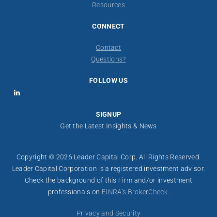
Resources
CONNECT
Contact
​Questions?
FOLLOW US
LinkedIn
SIGNUP
Get the Latest Insights & News
Copyright © 2026 Leader Capital Corp. All Rights Reserved.
Leader Capital Corporation is a registered investment advisor.
​​Check the background of this Firm and/or investment
professionals on
FINRA’s BrokerCheck.
Privacy and Security