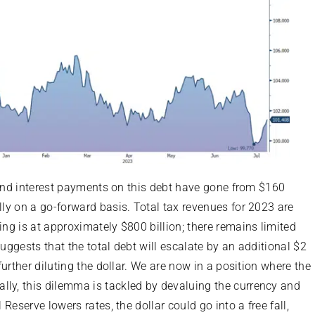
), and interest payments on this debt have gone from $160
ally on a go-forward basis. Total tax revenues for 2023 are
ing is at approximately $800 billion; there remains limited
suggests that the total debt will escalate by an additional $2
 further diluting the dollar. We are now in a position where the
lly, this dilemma is tackled by devaluing the currency and
 Reserve lowers rates, the dollar could go into a free fall,