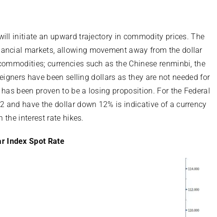
ill initiate an upward trajectory in commodity prices. The
nancial markets, allowing movement away from the dollar
 commodities; currencies such as the Chinese renminbi, the
oreigners have been selling dollars as they are not needed for
 has been proven to be a losing proposition. For the Federal
2 and have the dollar down 12% is indicative of a currency
 the interest rate hikes.
ar Index Spot Rate