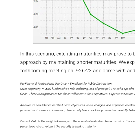
In this scenario, extending maturities may prove to b
approach by maintaining shorter maturities. We expec
forthcoming meeting on 7-26-23 and come with ad
For Financial Professional Use Only – Email not for Public Distribution
Investing in any mutual fund involves risk, including loss of principal. The risks specifi
funds. There is no guarantee the funds will achieve their objectives. Expense ratios ar
An investor should consider the Fund’s objectives, risks, charges, and expenses careful
prospectus. For more information, please call please read the prospectus carefully befo
Current Yield is the weighted average of the annual rate of return based on price. It is 
percentage rate of return if the security is held to maturity.