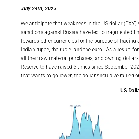
July 24th, 2023
We anticipate that weakness in the US dollar (DXY) w
sanctions against Russia have led to fragmented fi
towards other currencies for the purpose of trading
Indian rupee, the ruble, and the euro. As a result, f
all their raw material purchases, and owning dollars
Reserve to have raised 6 times since September 202
that wants to go lower; the dollar should’ve rallied on
US Doll