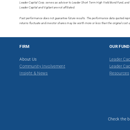
Leader Capital Corp. serves as adviser to Leader Short Term High Yield Bond Fund, and 
Leader Capital and Vigilant are not affiliated.
Past performance does not guarantee future results. The performance data quoted repr
returns fluctuate and investor shares may be worth more or less than the original cos
FIRM
OUR FUND
About Us
Leader Cap
Community Involvement
Leader Cap
Insight & News
Resources
​​Check the