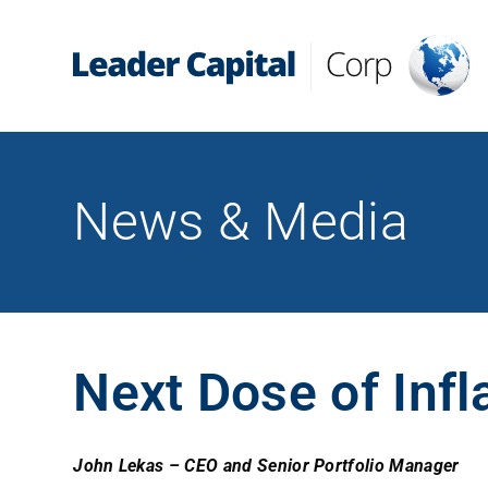
News & Media
Next Dose of Infl
John Lekas – CEO and Senior Portfolio Manager