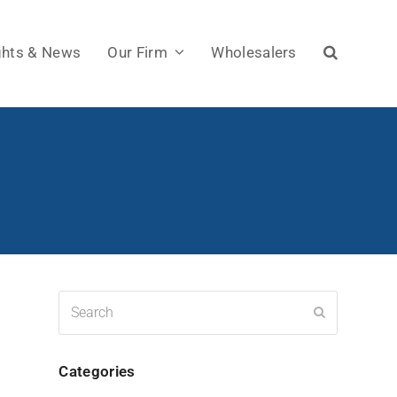
ghts & News
Our Firm
Wholesalers
Search
Submit
Categories