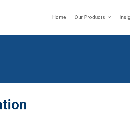
Home
Our Products
Insi
ation