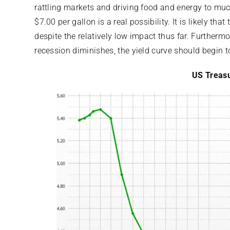
rattling markets and driving food and energy to muc
$7.00 per gallon is a real possibility. It is likely that
despite the relatively low impact thus far. Furthermo
recession diminishes, the yield curve should begin t
US Treasu