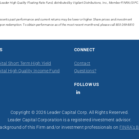
Leader High Quality Floating Rate Fund, distributed by Vigilant Distributions, Inc., Member FINRA/SIPC.
esents past performance and current returns may be lower or higher. Share prices and investment
t upon redemption. To obtain performance as of the most recent month-end, please call 800-269-8810
S
CONNECT
ital Short Term High Yield
Contact
ital High Quality Income Fund
​Questions?
FOLLOW US
LinkedIn
Copyright © 2026 Leader Capital Corp. All Rights Reserved.
Leader Capital Corporation is a registered investment advisor.
 background of this Firm and/or investment professionals on
FINRA’s B