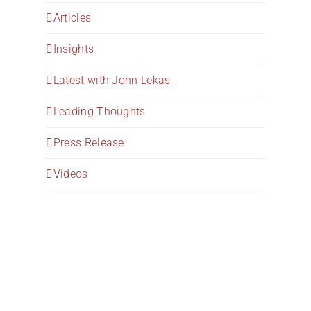
Articles
Insights
Latest with John Lekas
Leading Thoughts
Press Release
Videos