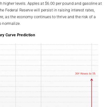
h higher levels. Apples at $6.00 per pound and gasoline at
 the Federal Reserve will persist in raising interest rates,
re, as the economy continues to thrive and the risk of a
o normalize.
ry Curve Prediction