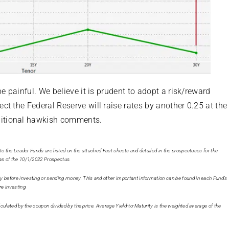
e painful. We believe it is prudent to adopt a risk/reward
t the Federal Reserve will raise rates by another 0.25 at the
ditional hawkish comments.
c to the Leader Funds are listed on the attached Fact sheets and detailed in the prospectuses for the
e as of the 10/1/2022 Prospectus.
ly before investing or sending money. This and other important information can be found in each Fund’s
re investing.
calculated by the coupon divided by the price. Average Yield-to-Maturity is the weighted average of the