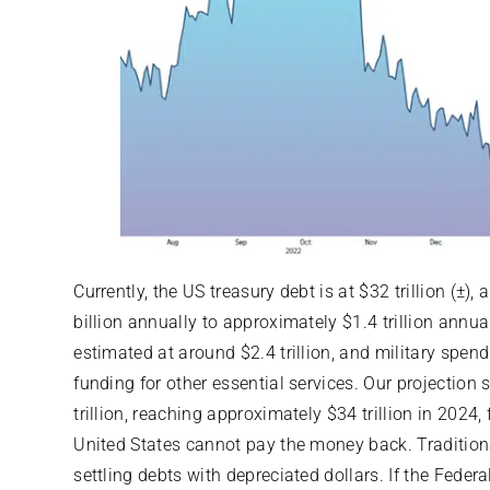
Currently, the US treasury debt is at $32 trillion (±
billion annually to approximately $1.4 trillion annu
estimated at around $2.4 trillion, and military spend
funding for other essential services. Our projection 
trillion, reaching approximately $34 trillion in 2024,
United States cannot pay the money back. Traditiona
settling debts with depreciated dollars. If the Federal