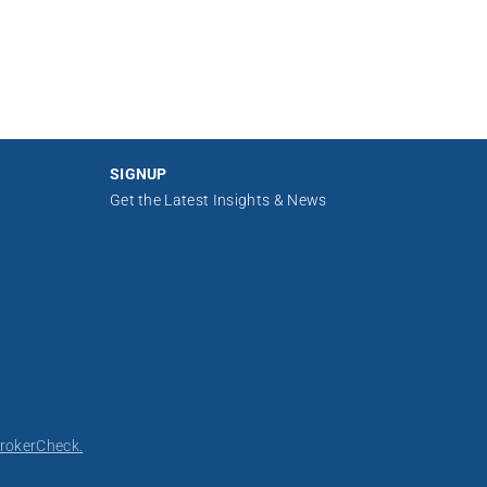
SIGNUP
Get the Latest Insights & News
rokerCheck.