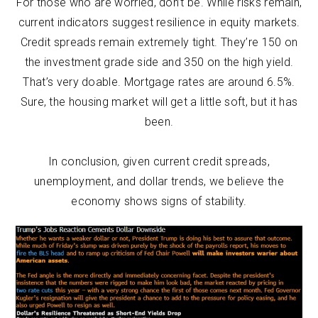
For those who are worried, don’t be. While risks remain,
current indicators suggest resilience in equity markets.
Credit spreads remain extremely tight. They’re 150 on
the investment grade side and 350 on the high yield.
That’s very doable. Mortgage rates are around 6.5%.
Sure, the housing market will get a little soft, but it has
been.
In conclusion, given current credit spreads,
unemployment, and dollar trends, we believe the
economy shows signs of stability.