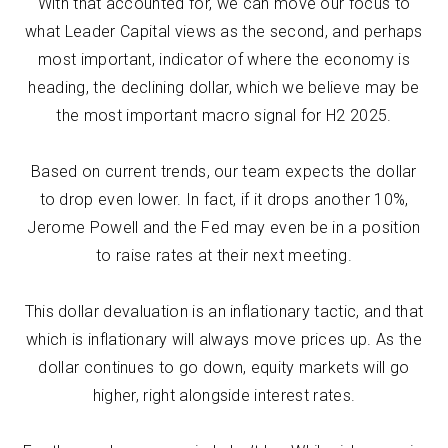
With that accounted for, we can move our focus to
what Leader Capital views as the second, and perhaps
most important, indicator of where the economy is
heading, the declining dollar, which we believe may be
the most important macro signal for H2 2025.
Based on current trends, our team expects the dollar
to drop even lower. In fact, if it drops another 10%,
Jerome Powell and the Fed may even be in a position
to raise rates at their next meeting.
This dollar devaluation is an inflationary tactic, and that
which is inflationary will always move prices up. As the
dollar continues to go down, equity markets will go
higher, right alongside interest rates.