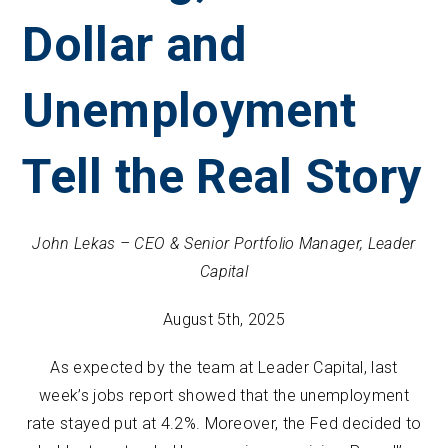
Dollar and
Unemployment
Tell the Real Story
John Lekas – CEO & Senior Portfolio Manager, Leader
Capital
August 5th, 2025
As expected by the team at Leader Capital, last
week’s jobs report showed that the unemployment
rate stayed put at 4.2%. Moreover, the Fed decided to