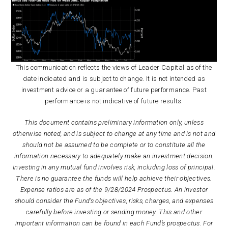
This communication reflects the views of Leader Capital as of the
date indicated and is subject to change. It is not intended as
investment advice or a guarantee of future performance. Past
performance is not indicative of future results.
This document contains preliminary information only, unless
otherwise noted, and is subject to change at any time and is not and
should not be assumed to be complete or to constitute all the
information necessary to adequately make an investment decision.
Investing in any mutual fund involves risk, including loss of principal.
There is no guarantee the funds will help achieve their objectives.
Expense ratios are as of the 9/28/2024 Prospectus. An investor
should consider the Fund’s objectives, risks, charges, and expenses
carefully before investing or sending money. This and other
important information can be found in each Fund’s prospectus. For