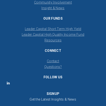
Community Involvement
Insight & News
OUR FUNDS
Leader Capital Short Term High Yield
Leader Capital High Quality Income Fund
Resources
CONNECT
Contact
​Questions?
FOLLOW US
LinkedIn
SIGNUP
Get the Latest Insights & News