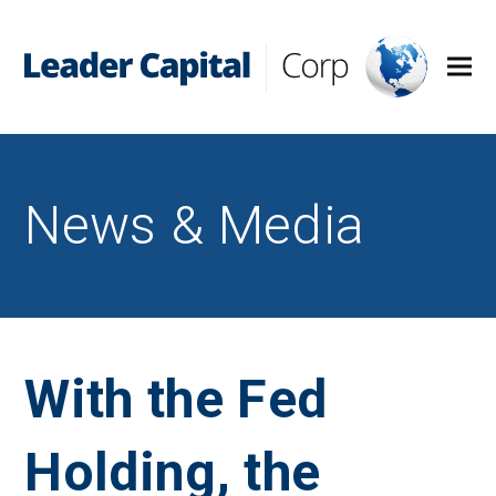
News & Media
With the Fed
Holding, the