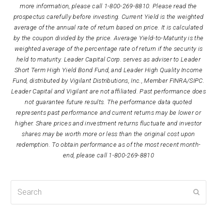
more information, please call 1-800-269-8810. Please read the
prospectus carefully before investing. Current Yield is the weighted
average of the annual rate of return based on price. It is calculated
by the coupon divided by the price. Average Yield-to-Maturity is the
weighted average of the percentage rate of return if the security is
held to maturity. Leader Capital Corp. serves as adviser to Leader
Short Term High Yield Bond Fund, and Leader High Quality Income
Fund, distributed by Vigilant Distributions, Inc., Member FINRA/SIPC.
Leader Capital and Vigilant are not affiliated. Past performance does
not guarantee future results. The performance data quoted
represents past performance and current returns may be lower or
higher. Share prices and investment returns fluctuate and investor
shares may be worth more or less than the original cost upon
redemption. To obtain performance as of the most recent month-
end, please call 1-800-269-8810
Search
Submi