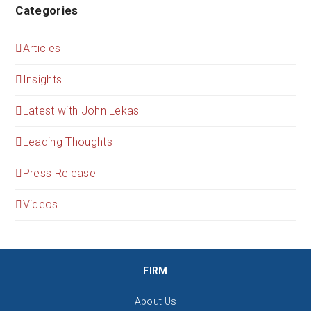
Categories
Articles
Insights
Latest with John Lekas
Leading Thoughts
Press Release
Videos
FIRM
About Us