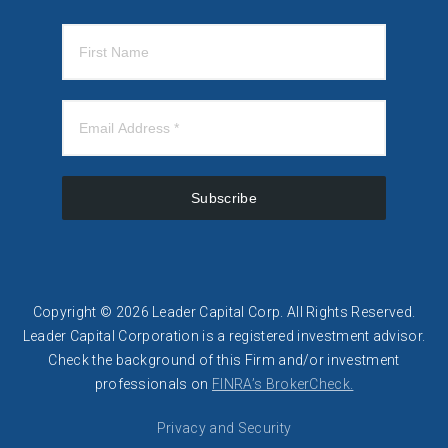
Subscribe
Copyright © 2026 Leader Capital Corp. All Rights Reserved.
Leader Capital Corporation is a registered investment advisor.
​​Check the background of this Firm and/or investment
professionals on
FINRA’s BrokerCheck.
Privacy and Security