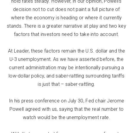
hold rates steady. However, in our opinion, Powell’s
decision not to cut does not paint a full picture of
where the economy is heading or where it currently
stands. There is a greater narrative at play and two key
factors that investors need to take into account.
At Leader, these factors remain the U.S. dollar and the
U-3 unemployment. As we have asserted before, the
current administration may be intentionally pursuing a
low-dollar policy, and saber-rattling surrounding tariffs
is just that – saber-rattling.
In his press conference on July 30, Fed chair Jerome
Powell agreed with us, saying that the real number to
watch would be the unemployment rate.